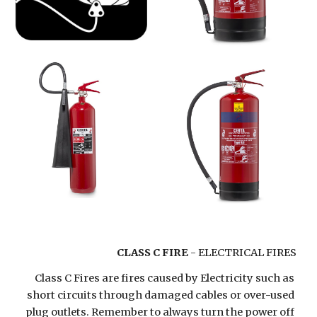
CLASS C FIRE
 - ELECTRICAL FIRES
Class C Fires are fires caused by Electricity such as 
short circuits through damaged cables or over-used 
plug outlets. Remember to always turn the power off 