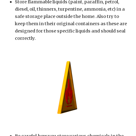
Store flammable liquids (paint, paraffin, petrol, 
diesel, oil, thinners, turpentine, ammonia, etc) in a 
safe storage place outside the home. Also try to 
keep them in their original containers as these are 
designed for those specific liquids and should seal 
correctly.