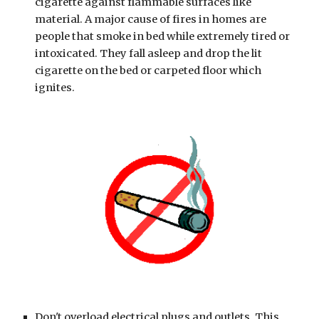
cigarette against flammable surfaces like 
material. A major cause of fires in homes are 
people that smoke in bed while extremely tired or 
intoxicated. They fall asleep and drop the lit 
cigarette on the bed or carpeted floor which 
ignites.
Don't overload electrical plugs and outlets. This 