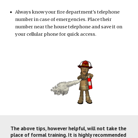
Always know your fire department's telephone 
number in case of emergencies. Place their 
number near the house telephone and save it on 
your cellular phone for quick access.
The above tips, however helpful, will not take the 
place of formal training. It is highly recommended 