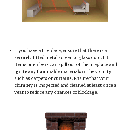
If you have a fireplace, ensure that there is a 
securely fitted metal screen or glass door. Lit 
items or embers can spill out of the fireplace and 
ignite any flammable materials in the vicinity 
such as carpets or curtains. Ensure that your 
chimney is inspected and cleaned at least once a 
year to reduce any chances of blockage.