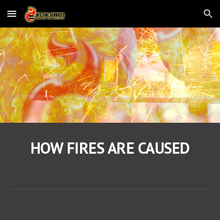
Skip to main content
Skip to navigation
HOW FIRES ARE CAUSED