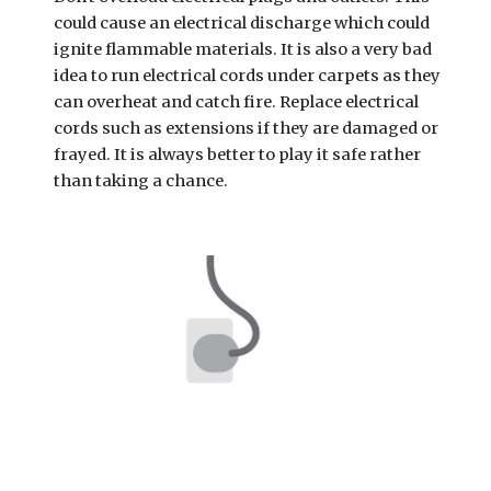
could cause an electrical discharge which could 
ignite flammable materials. It is also a very bad 
idea to run electrical cords under carpets as they 
can overheat and catch fire. Replace electrical 
cords such as extensions if they are damaged or 
frayed. It is always better to play it safe rather 
than taking a chance.