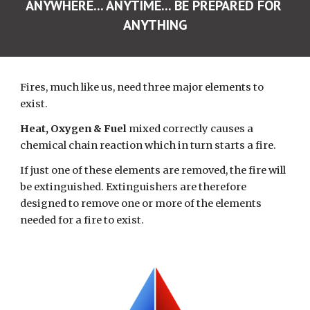
ANYWHERE... ANYTIME... BE PREPARED FOR 
ANYTHING
Fires, much like us, need three major elements to 
exist.
Heat, Oxygen & Fuel 
mixed correctly
causes a 
chemical chain reaction which in turn starts a fire.
If just one of these elements are removed, the fire will 
be extinguished. Extinguishers are therefore 
designed to remove one or more of the elements 
needed for a fire to exist.