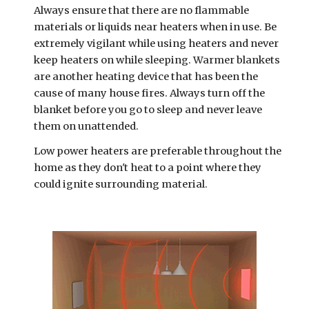
Always ensure that there are no flammable 
materials or liquids near heaters when in use. Be 
extremely vigilant while using heaters and never 
keep heaters on while sleeping. Warmer blankets 
are another heating device that has been the 
cause of many house fires. Always turn off the 
blanket before you go to sleep and never leave 
them on unattended.
Low power heaters are preferable throughout the 
home as they don't heat to a point where they 
could ignite surrounding material.