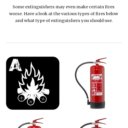
Some extinguishers may even make certain fires 
worse. Have a look at the various types of fires below 
and what type of extinguishers you should use.