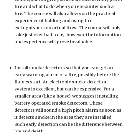
fire and what to do when you encounter such a 
fire. The course will also allow you the practical 
experience of holding and using fire 
extinguishers on actual fires. The course will only 
take just over half a day, however, the information 
and experience will prove invaluable.
Install smoke detectors so that you can get an 
early warning alarm of a fire, possibly before the 
flames start. An electronic smoke detection 
system is excellent, but can be expensive. For a 
smaller area (like a house), we suggest installing 
battery operated smoke detectors. These 
detectors will sound a high pitch alarm as soon as 
it detects smoke in the area they are installed. 
Such early detection can be the difference between 
life and death.