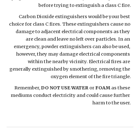
before trying to extinguish a class C fire.
Carbon Dioxide extinguishers would be your best 
choice for class C fires. These extinguishers cause no 
damage to adjacent electrical components as they 
are clean and leave no left over particles. In an 
emergency, powder extinguishers can also be used, 
however, they may damage electrical components 
within the nearby vicinity. Electrical fires are 
generally extinguished by smothering, removing the 
oxygen element of the fire triangle.
Remember, 
DO NOT USE WATER
 or 
FOAM
 as these 
mediums conduct electricity and could cause further 
harm to the user.