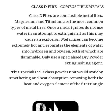
CLASS D FIRE
 - COMBUSTIBLE METALS
Class D Fires are combustible metal fires. 
Magnesium and Titanium are the most common 
types of metal fires. Once a metal ignites do not use 
water in an attempt to extinguish it as this may 
cause an explosion. Metal fires can become 
extremely hot and separates the elements of water 
into hydrogen and oxygen, both of which are 
flammable. Only use a specialised Dry Powder 
extinguishing agent. 
This specialised D class powder unit would work by 
smothering and heat absorption removing both the 
heat and oxygen element of the fire triangle.