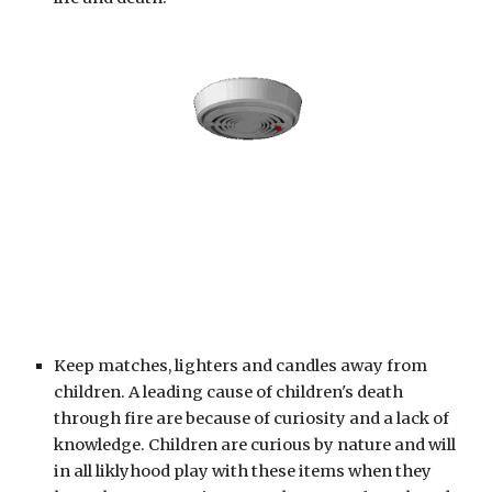
Keep matches, lighters and candles away from 
children. A leading cause of children's death 
through fire are because of curiosity and a lack of 
knowledge. Children are curious by nature and will 
in all liklyhood play with these items when they 