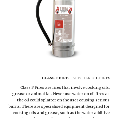
CLASS F FIRE
 - KITCHEN OIL FIRES
Class F Fires are fires that involve cooking oils, 
grease or animal fat. Never use water on oil fires as 
the oil could splatter on the user causing serious 
burns. There are specialised equipment designed for 
cooking oils and grease, such as the water additive 