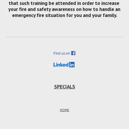
that such training be attended in order to increase 
your fire and safety awareness on how to handle an 
emergency fire situation for you and your family.
SPECIALS
HOME