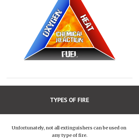
TYPES OF FIRE
Unfortunately, not all extinguishers can be used on 
any type of fire.