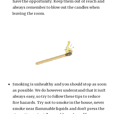
have the opportunity. Keep them out of reach and 
always remember to blow out the candles when 
leaving the room.
Smoking is unhealthy and you should stop as soon 
as possible. We do however understand that it isn't 
always easy, so try to follow these tips to reduce 
fire hazards. Try not to smoke in the house, never 
smoke near flammable liquids and don't press the 