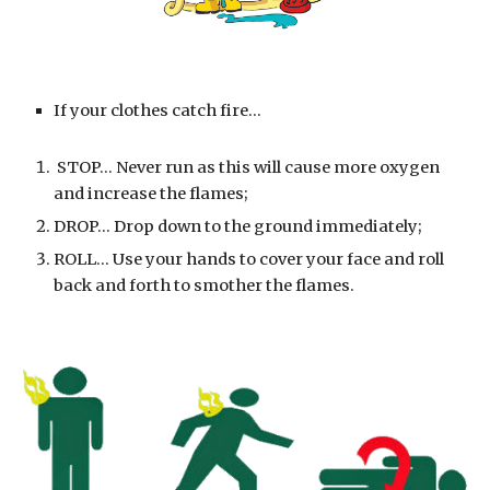
If your clothes catch fire...
 STOP... Never run as this will cause more oxygen 
and increase the flames;
DROP... Drop down to the ground immediately;
ROLL... Use your hands to cover your face and roll 
back and forth to smother the flames.