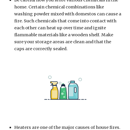
Be careful how you store various chemicals in the 
home. Certain chemical combinations like 
washing powder mixed with domestos can cause a 
fire. Such chemicals that come into contact with 
each other can heat up over time and ignite 
flammable materials like a wooden shelf. Make 
sure your storage areas are clean and that the 
caps are correctly sealed.
Heaters are one of the major causes of house fires. 