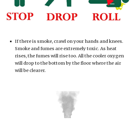
If there is smoke, crawl on your hands and knees. 
Smoke and fumes are extremely toxic. As heat 
rises, the fumes will rise too. All the cooler oxygen 
will drop to the bottom by the floor where the air 
will be clearer.