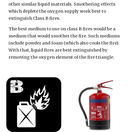
other similar liquid materials. Smothering effects 
which deplete the oxygen supply work best to 
extinguish Class B fires.  
The best medium to use on class B fires would be a 
medium that would smother the fire. Such mediums 
include powder and foam (which also cools the fire). 
With that, liquid fires are best extinguished by 
removing the oxygen element of the fire triangle.