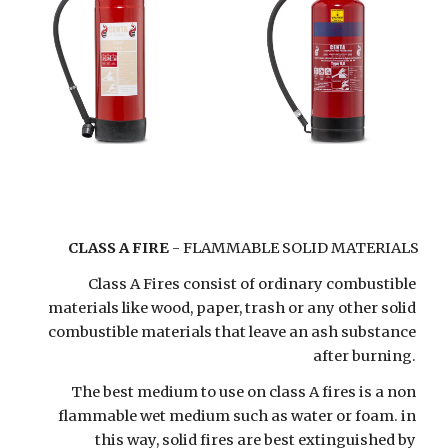
CLASS A FIRE
 - FLAMMABLE SOLID MATERIALS
Class A Fires consist of ordinary combustible 
materials like wood, paper, trash or any other solid 
combustible materials that leave an ash substance 
after burning. 
The best medium to use on class A fires is a non 
flammable wet medium such as water or foam. in 
this way, solid fires are best extinguished by 