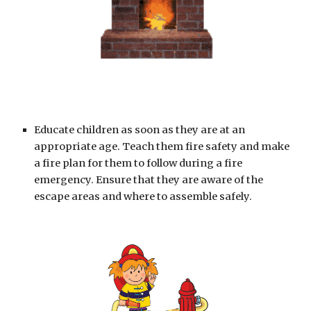
Educate children as soon as they are at an 
appropriate age. Teach them fire safety and make 
a fire plan for them to follow during a fire 
emergency. Ensure that they are aware of the 
escape areas and where to assemble safely.