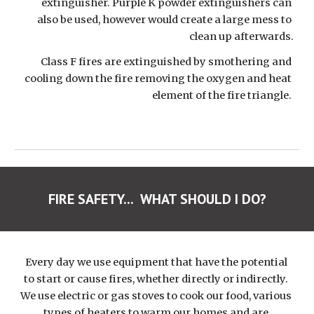
extinguisher. Purple K powder extinguishers can 
also be used, however would create a large mess to 
clean up afterwards.
Class F fires are extinguished by smothering and 
cooling down the fire removing the oxygen and heat 
element of the fire triangle. 
FIRE SAFETY...  WHAT SHOULD I DO?
Every day we use equipment that have the potential 
to start or cause fires, whether directly or indirectly. 
We use electric or gas stoves to cook our food, various 
types of heaters to warm our homes and are 