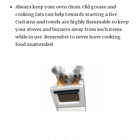
Always keep your oven clean. Old grease and 
cooking fats can help towards starting a fire. 
Curtains and towels are highly flammable so keep 
your stoves and burners away from such items 
while in use. Remember to never leave cooking 
food unattended.