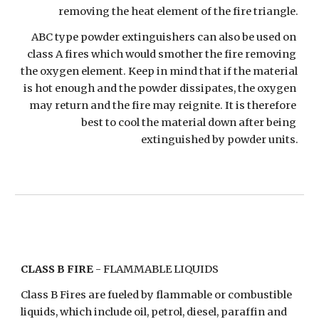
removing the heat element of the fire triangle.
ABC type powder extinguishers can also be used on 
class A fires which would smother the fire removing 
the oxygen element. Keep in mind that if the material 
is hot enough and the powder dissipates, the oxygen 
may return and the fire may reignite. It is therefore 
best to cool the material down after being 
extinguished by powder units.
CLASS B FIRE
 - FLAMMABLE LIQUIDS
Class B Fires are fueled by flammable or combustible 
liquids, which include oil, petrol, diesel, paraffin and 