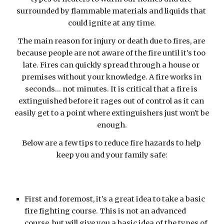
surrounded by flammable materials and liquids that 
could ignite at any time.
The main reason for injury or death due to fires, are 
because people are not aware of the fire until it's too 
late. Fires can quickly spread through a house or 
premises without your knowledge. A fire works in 
seconds... not minutes. It is critical that a fire is 
extinguished before it rages out of control as it can 
easily get to a point where extinguishers just won't be 
enough.
Below are a few tips to reduce fire hazards to help 
keep you and your family safe:
First and foremost, it's a great idea to take a basic 
fire fighting course. This is not an advanced 
course, but will give you a basic idea of the types of 