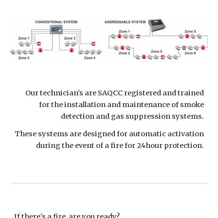
Our technician's are SAQCC registered and trained
for the installation and maintenance of smoke
detection and gas suppression systems.
These systems are designed for automatic activation
during the event of a fire for 24hour protection.
If there's a fire, are you ready?