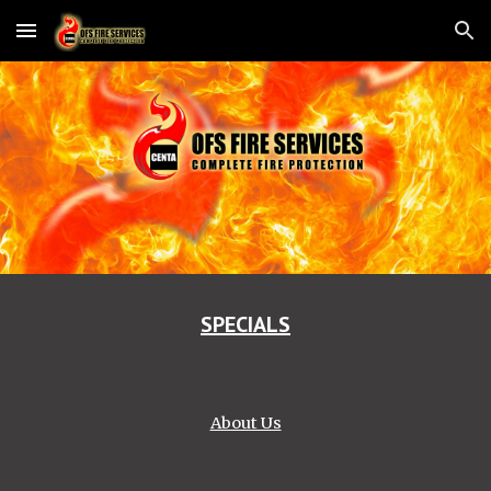
Skip to main content
Skip to navigation
SPECIALS
About Us