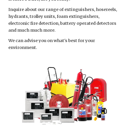
Inquire about our range of extinguishers, hosereels,
hydrants, trolley units, foam extinguishers,
electronic fire detection, battery operated detectors
and much much more.
We can advise you on what's best for your
environment.