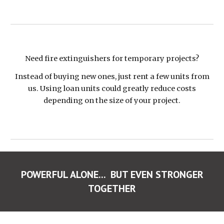
Need fire extinguishers for temporary projects?
Instead of buying new ones, just rent a few units from
us. Using loan units could greatly reduce costs
depending on the size of your project.
POWERFUL ALONE... BUT EVEN STRONGER
TOGETHER