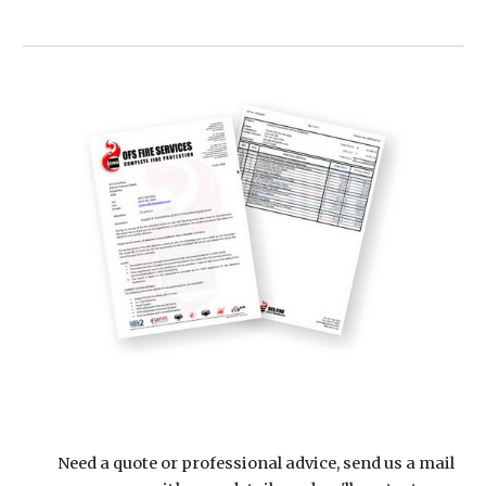
Need a quote or professional advice, send us a mail