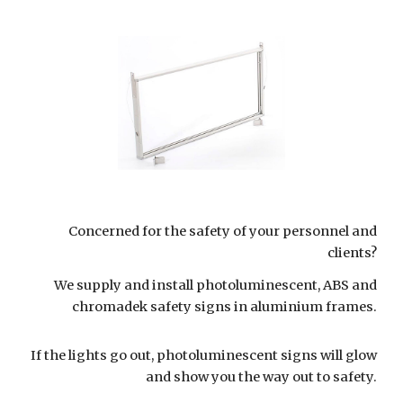
Concerned for the safety of your personnel and
clients?
We supply and install photoluminescent, ABS and
chromadek safety signs in aluminium frames.
If the lights go out, photoluminescent signs will glow
and show you the way out to safety.