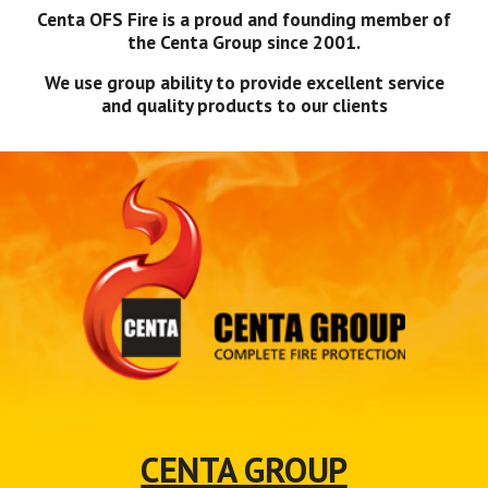
Centa OFS Fire is a proud and founding member of
the Centa Group since 2001.
We use group ability to provide excellent service
and quality products to our clients
CENTA GROUP