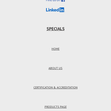
SPECIALS
HOME
ABOUT US
CERTIFICATION & ACCREDITATION
PRODUCTS PAGE