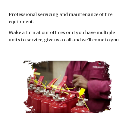
Professional servicing and maintenance of fire
equipment.
Make a turn at our offices or if you have multiple
units to service, give us a call and we'll come to you.