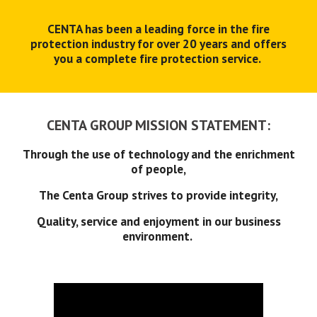
CENTA has been a leading force in the fire
protection industry for over 20 years and offers
you a complete fire protection service.
CENTA GROUP MISSION STATEMENT:
Through the use of technology and the enrichment
of people,
The Centa Group strives to provide integrity,
Quality, service and enjoyment in our business
environment.