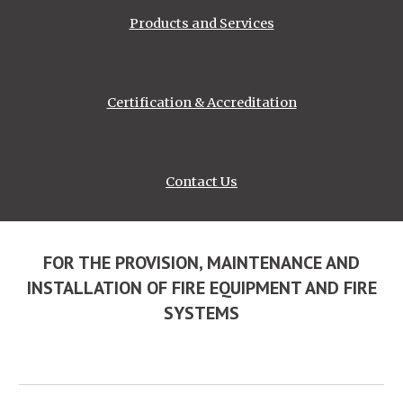
Products and Services
Certification & Accreditation
Contact Us
FOR THE PROVISION, MAINTENANCE AND
INSTALLATION OF FIRE EQUIPMENT AND FIRE
SYSTEMS