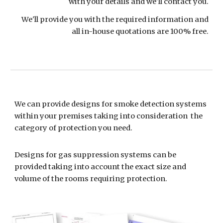
with your details and we'll contact you.
We'll provide you with the required information and
all in-house quotations are 100% free.
We can provide designs for smoke detection systems
within your premises taking into consideration the
category of protection you need.
Designs for gas suppression systems can be
provided taking into account the exact size and
volume of the rooms requiring protection.